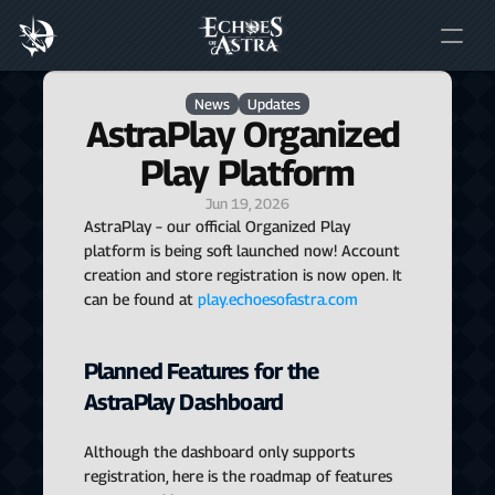
News
Updates
AstraPlay Organized 
Play Platform
Jun 19, 2026
AstraPlay – our official Organized Play 
platform is being soft launched now! Account 
creation and store registration is now open. It 
can be found at 
play.echoesofastra.com
Planned Features for the 
AstraPlay Dashboard
Although the dashboard only supports 
registration, here is the roadmap of features 