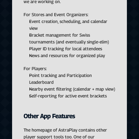
we are working on.
For Stores and Event Organizers:
Event creation, scheduling, and calendar 
view
Bracket management for Swiss 
tournaments (and eventually single-elim)
Player ID tracking for local attendees
News and resources for organized play
For Players:
Point tracking and Participation 
Leaderboard
Nearby event filtering (calendar + map view)
Self-reporting for active event brackets
Other App Features
The homepage of AstraPlay contains other 
player support tools too. One of our 